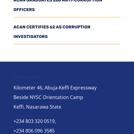
ACAN GRADUATES 266 ANTI-CORRUPTION
OFFICERS
ACAN CERTIFIES 62 AS CORRUPTION
INVESTIGATORS
Contact Info
Kilometer 46, Abuja-Keffi Expressway
Beside NYSC Orientation Camp
Keffi, Nasarawa State
+234 803 320 0519,
+234 806 096 3585