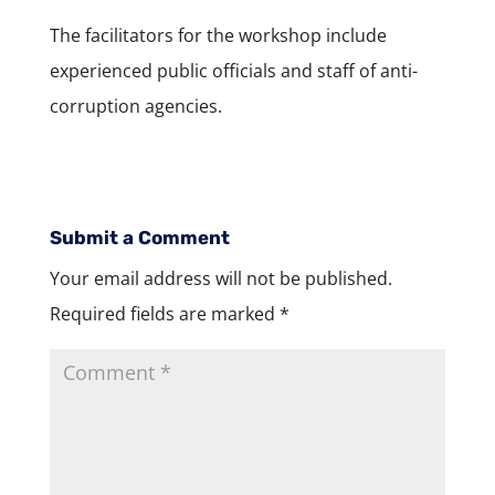
The facilitators for the workshop include
experienced public officials and staff of anti-
corruption agencies.
Submit a Comment
Your email address will not be published.
Required fields are marked
*