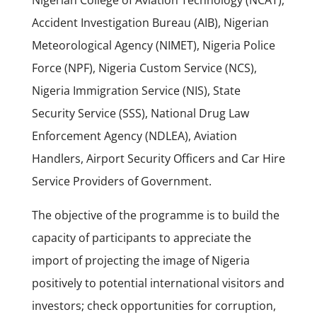
Nigerian College of Aviation Technology (NCAT),
Accident Investigation Bureau (AIB), Nigerian
Meteorological Agency (NIMET), Nigeria Police
Force (NPF), Nigeria Custom Service (NCS),
Nigeria Immigration Service (NIS), State
Security Service (SSS), National Drug Law
Enforcement Agency (NDLEA), Aviation
Handlers, Airport Security Officers and Car Hire
Service Providers of Government.
The objective of the programme is to build the
capacity of participants to appreciate the
import of projecting the image of Nigeria
positively to potential international visitors and
investors; check opportunities for corruption,