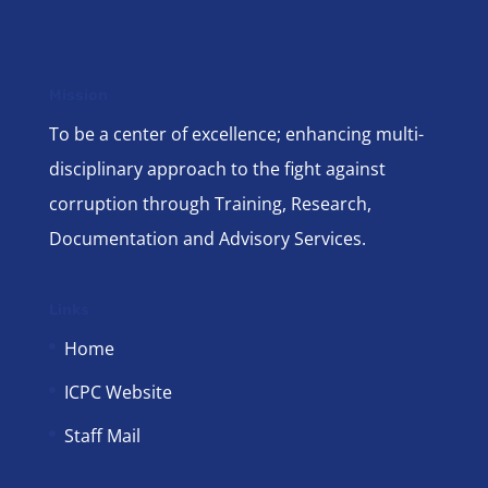
Mission
To be a center of excellence; enhancing multi-
disciplinary approach to the fight against
corruption through Training, Research,
Documentation and Advisory Services.
Links
Home
ICPC Website
Staff Mail