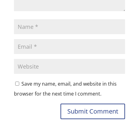
Save my name, email, and website in this
browser for the next time I comment.