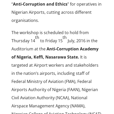
“
Anti-Corruption and Ethics
” for operatives in
Nigerian Airports, cutting across different
organisations.
The workshop is scheduled to hold from
th
th
Thursday 14
to Friday 15
July, 2016 in the
Auditorium at the
Anti-Corruption Academy
of Nigeria, Keffi, Nasarawa State.
It is
targeted at Airport workers and stakeholders
in the nation’s airports, including staff of
Federal Ministry of Aviation (FMA), Federal
Airports Authority of Nigeria (FAAN), Nigerian
Civil Aviation Authority (NCAA), National
Airspace Management Agency (NAMA),