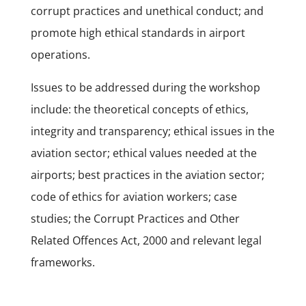
corrupt practices and unethical conduct; and
promote high ethical standards in airport
operations.
Issues to be addressed during the workshop
include: the theoretical concepts of ethics,
integrity and transparency; ethical issues in the
aviation sector; ethical values needed at the
airports; best practices in the aviation sector;
code of ethics for aviation workers; case
studies; the Corrupt Practices and Other
Related Offences Act, 2000 and relevant legal
frameworks.