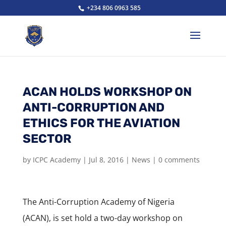
+234 806 0963 585
ACAN HOLDS WORKSHOP ON
ANTI-CORRUPTION AND
ETHICS FOR THE AVIATION
SECTOR
by
ICPC Academy
|
Jul 8, 2016
|
News
|
0 comments
The Anti-Corruption Academy of Nigeria
(ACAN), is set hold a two-day workshop on