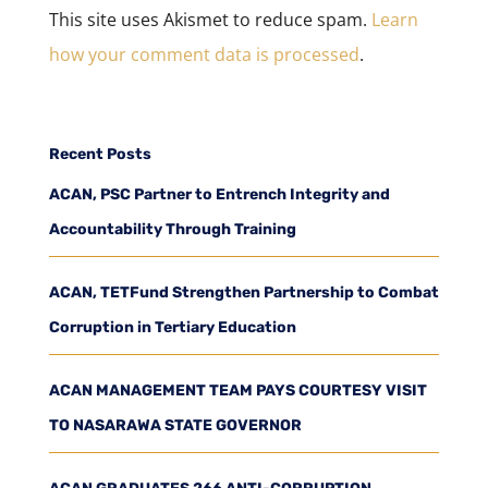
This site uses Akismet to reduce spam.
Learn
how your comment data is processed
.
Recent Posts
ACAN, PSC Partner to Entrench Integrity and
Accountability Through Training
ACAN, TETFund Strengthen Partnership to Combat
Corruption in Tertiary Education
ACAN MANAGEMENT TEAM PAYS COURTESY VISIT
TO NASARAWA STATE GOVERNOR