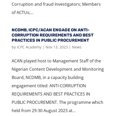
Corruption and fraud Investigators; Members
of ACTUs;...
NCDMB, ICPC/ACAN ENGAGE ON ANTI-
CORRUPTION REQUIREMENTS AND BEST
PRACTICES IN PUBLIC PROCUREMENT
by
ICPC Academy
|
Nov 13, 2023
|
News
ACAN played host to Management Staff of the
Nigerian Content Development and Monitoring
Board, NCDMB, in a capacity building
engagement titled: ANTI-CORRUPTION
REQUIREMENTS AND BEST PRACTICES IN
PUBLIC PROCUREMENT. The programme which
held from 29-30 August 2023 at...