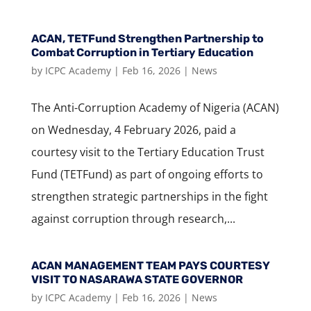
ACAN, TETFund Strengthen Partnership to
Combat Corruption in Tertiary Education
by
ICPC Academy
|
Feb 16, 2026
|
News
The Anti-Corruption Academy of Nigeria (ACAN)
on Wednesday, 4 February 2026, paid a
courtesy visit to the Tertiary Education Trust
Fund (TETFund) as part of ongoing efforts to
strengthen strategic partnerships in the fight
against corruption through research,...
ACAN MANAGEMENT TEAM PAYS COURTESY
VISIT TO NASARAWA STATE GOVERNOR
by
ICPC Academy
|
Feb 16, 2026
|
News