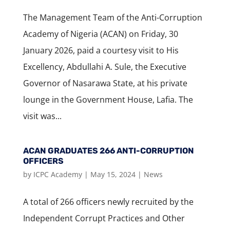
The Management Team of the Anti-Corruption
Academy of Nigeria (ACAN) on Friday, 30
January 2026, paid a courtesy visit to His
Excellency, Abdullahi A. Sule, the Executive
Governor of Nasarawa State, at his private
lounge in the Government House, Lafia. The
visit was...
ACAN GRADUATES 266 ANTI-CORRUPTION
OFFICERS
by
ICPC Academy
|
May 15, 2024
|
News
A total of 266 officers newly recruited by the
Independent Corrupt Practices and Other