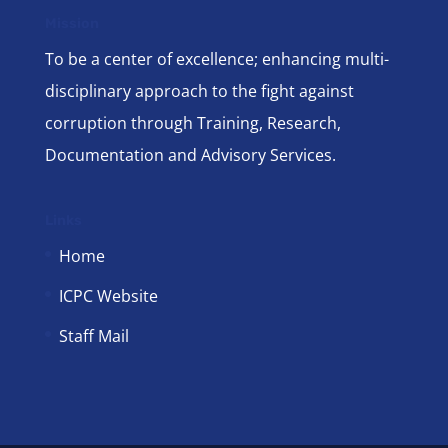
Mission
To be a center of excellence; enhancing multi-
disciplinary approach to the fight against
corruption through Training, Research,
Documentation and Advisory Services.
Links
Home
ICPC Website
Staff Mail