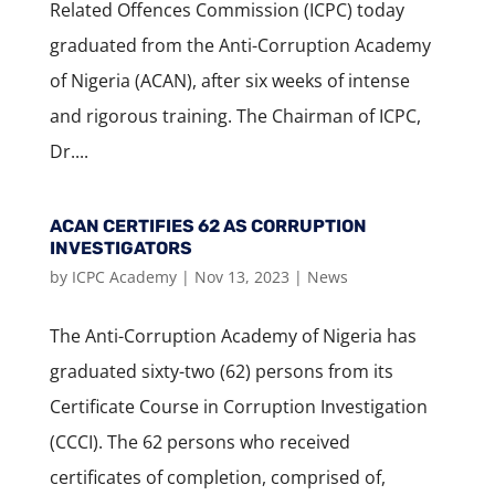
Related Offences Commission (ICPC) today
graduated from the Anti-Corruption Academy
of Nigeria (ACAN), after six weeks of intense
and rigorous training. The Chairman of ICPC,
Dr....
ACAN CERTIFIES 62 AS CORRUPTION
INVESTIGATORS
by
ICPC Academy
|
Nov 13, 2023
|
News
The Anti-Corruption Academy of Nigeria has
graduated sixty-two (62) persons from its
Certificate Course in Corruption Investigation
(CCCI). The 62 persons who received
certificates of completion, comprised of,