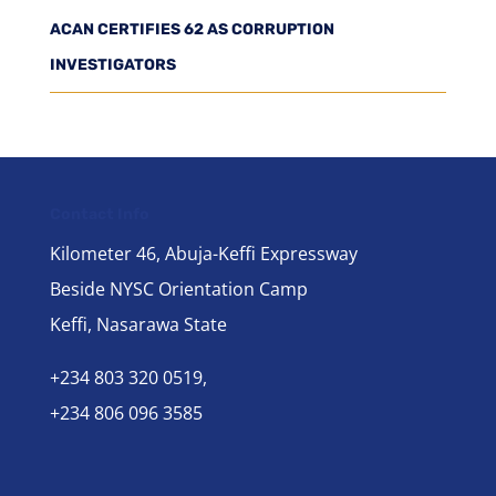
ACAN CERTIFIES 62 AS CORRUPTION
INVESTIGATORS
Contact Info
Kilometer 46, Abuja-Keffi Expressway
Beside NYSC Orientation Camp
Keffi, Nasarawa State
+234 803 320 0519,
+234 806 096 3585