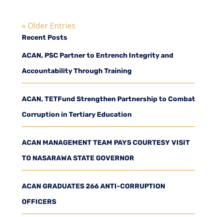
« Older Entries
Recent Posts
ACAN, PSC Partner to Entrench Integrity and
Accountability Through Training
ACAN, TETFund Strengthen Partnership to Combat
Corruption in Tertiary Education
ACAN MANAGEMENT TEAM PAYS COURTESY VISIT
TO NASARAWA STATE GOVERNOR
ACAN GRADUATES 266 ANTI-CORRUPTION
OFFICERS