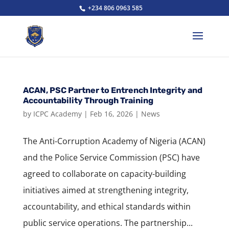
+234 806 0963 585
ACAN, PSC Partner to Entrench Integrity and
Accountability Through Training
by
ICPC Academy
|
Feb 16, 2026
|
News
The Anti-Corruption Academy of Nigeria (ACAN)
and the Police Service Commission (PSC) have
agreed to collaborate on capacity-building
initiatives aimed at strengthening integrity,
accountability, and ethical standards within
public service operations. The partnership...