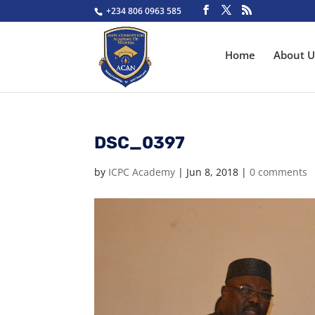
+234 806 0963 585
Home
About U
DSC_0397
by
ICPC Academy
|
Jun 8, 2018
|
0 comments