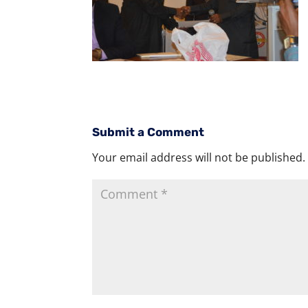
Submit a Comment
Your email address will not be published.