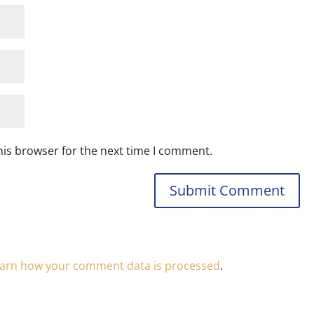
his browser for the next time I comment.
arn how your comment data is processed
.