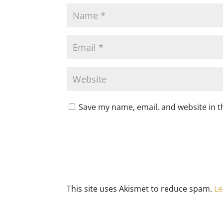
Save my name, email, and website in t
This site uses Akismet to reduce spam.
Le