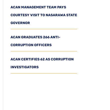
ACAN MANAGEMENT TEAM PAYS
COURTESY VISIT TO NASARAWA STATE
GOVERNOR
ACAN GRADUATES 266 ANTI-
CORRUPTION OFFICERS
ACAN CERTIFIES 62 AS CORRUPTION
INVESTIGATORS