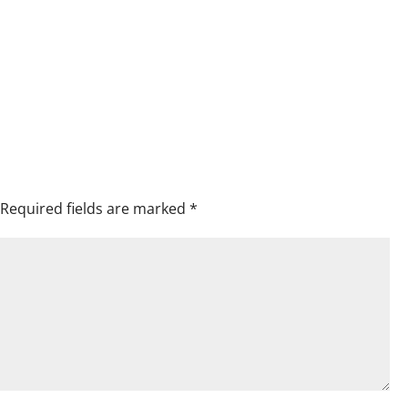
Required fields are marked
*