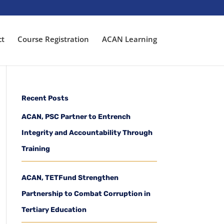
ct
Course Registration
ACAN Learning
Recent Posts
ACAN, PSC Partner to Entrench
Integrity and Accountability Through
Training
ACAN, TETFund Strengthen
Partnership to Combat Corruption in
Tertiary Education