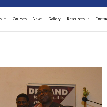
s
Courses
News
Gallery
Resources
Conta