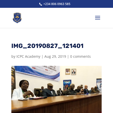
+234 806 0963 585
IMG_20190827_121401
by
ICPC Academy
|
Aug 29, 2019
|
0 comments