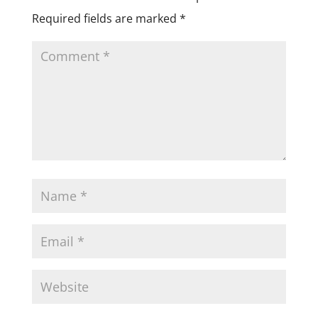
Required fields are marked
*