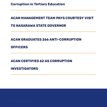
Corruption in Tertiary Education
ACAN MANAGEMENT TEAM PAYS COURTESY VISIT
TO NASARAWA STATE GOVERNOR
ACAN GRADUATES 266 ANTI-CORRUPTION
OFFICERS
ACAN CERTIFIES 62 AS CORRUPTION
INVESTIGATORS
Contact Info