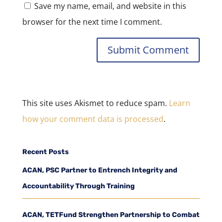
Save my name, email, and website in this
browser for the next time I comment.
This site uses Akismet to reduce spam.
Learn
how your comment data is processed
.
Recent Posts
ACAN, PSC Partner to Entrench Integrity and
Accountability Through Training
ACAN, TETFund Strengthen Partnership to Combat