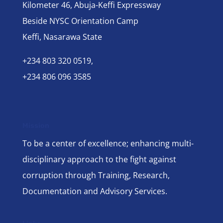
Kilometer 46, Abuja-Keffi Expressway
Beside NYSC Orientation Camp
Keffi, Nasarawa State
+234 803 320 0519,
+234 806 096 3585
Mission
To be a center of excellence; enhancing multi-
disciplinary approach to the fight against
corruption through Training, Research,
Documentation and Advisory Services.