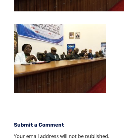
Submit a Comment
Your email address will not be published.