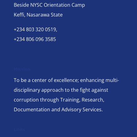
Beside NYSC Orientation Camp
Keffi, Nasarawa State
+234 803 320 0519,
+234 806 096 3585
Mission
To be a center of excellence; enhancing multi-
disciplinary approach to the fight against
corruption through Training, Research,
Documentation and Advisory Services.
Links