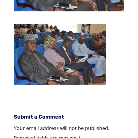
Submit a Comment
Your email address will not be published.
Required fields are marked
*