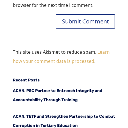
browser for the next time I comment.
This site uses Akismet to reduce spam.
Learn
how your comment data is processed
.
Recent Posts
ACAN, PSC Partner to Entrench Integrity and
Accountability Through Training
ACAN, TETFund Strengthen Partnership to Combat
Corruption in Tertiary Education