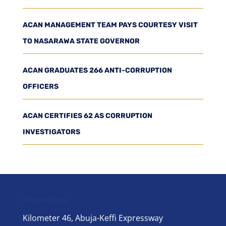
ACAN MANAGEMENT TEAM PAYS COURTESY VISIT
TO NASARAWA STATE GOVERNOR
ACAN GRADUATES 266 ANTI-CORRUPTION
OFFICERS
ACAN CERTIFIES 62 AS CORRUPTION
INVESTIGATORS
Contact Info
Kilometer 46, Abuja-Keffi Expressway