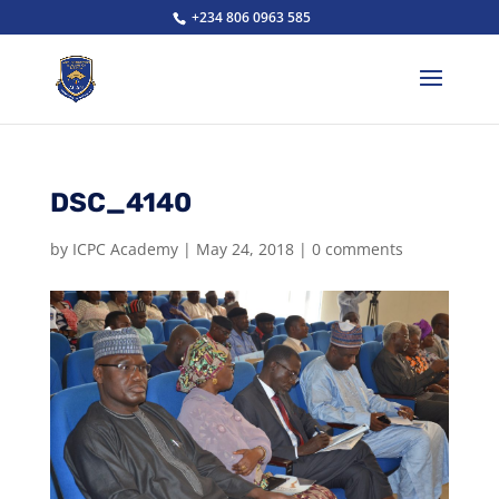
+234 806 0963 585
DSC_4140
by
ICPC Academy
|
May 24, 2018
|
0 comments