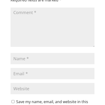
Save my name, email, and website in this