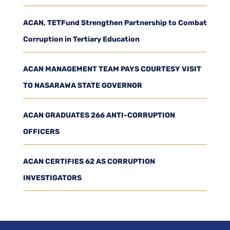
ACAN, TETFund Strengthen Partnership to Combat
Corruption in Tertiary Education
ACAN MANAGEMENT TEAM PAYS COURTESY VISIT
TO NASARAWA STATE GOVERNOR
ACAN GRADUATES 266 ANTI-CORRUPTION
OFFICERS
ACAN CERTIFIES 62 AS CORRUPTION
INVESTIGATORS