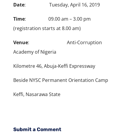
Date
: Tuesday, April 16, 2019
Time
: 09.00 am – 3.00 pm
(registration starts at 8.00 am)
Venue
: Anti-Corruption
Academy of Nigeria
Kilometre 46, Abuja-Keffi Expressway
Beside NYSC Permanent Orientation Camp
Keffi, Nasarawa State
Submit a Comment