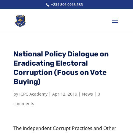
+234 806 0963 585
National Policy Dialogue on
Eradicating Electoral
Corruption (Focus on Vote
Buying)
by
ICPC Academy
|
Apr 12, 2019
|
News
|
0
comments
The Independent Corrupt Practices and Other