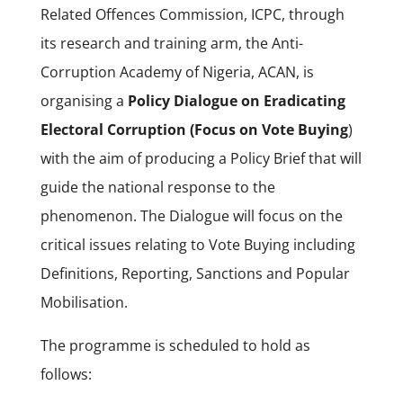
Related Offences Commission, ICPC, through
its research and training arm, the Anti-
Corruption Academy of Nigeria, ACAN, is
organising a
Policy Dialogue on Eradicating
Electoral Corruption (Focus on Vote Buying
)
with the aim of producing a Policy Brief that will
guide the national response to the
phenomenon. The Dialogue will focus on the
critical issues relating to Vote Buying including
Definitions, Reporting, Sanctions and Popular
Mobilisation.
The programme is scheduled to hold as
follows: