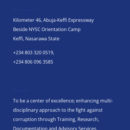
Contact Info
Kilometer 46, Abuja-Keffi Expressway
Beside NYSC Orientation Camp
Keffi, Nasarawa State
+234 803 320 0519,
+234 806 096 3585
Mission
To be a center of excellence; enhancing multi-
disciplinary approach to the fight against
corruption through Training, Research,
Documentation and Advisory Services.