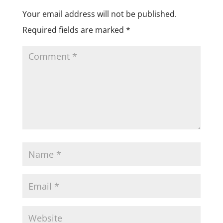
Your email address will not be published.
Required fields are marked
*