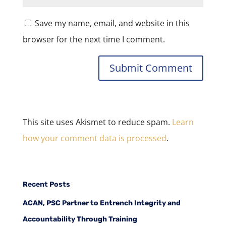
Save my name, email, and website in this
browser for the next time I comment.
This site uses Akismet to reduce spam.
Learn
how your comment data is processed
.
Recent Posts
ACAN, PSC Partner to Entrench Integrity and
Accountability Through Training