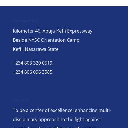
Contact Info
Kilometer 46, Abuja-Keffi Expressway
Beside NYSC Orientation Camp
Keffi, Nasarawa State
+234 803 320 0519,
+234 806 096 3585
Mission
To be a center of excellence; enhancing multi-
disciplinary approach to the fight against