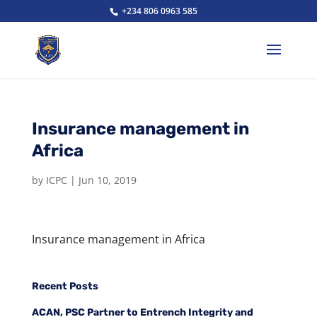
+234 806 0963 585
Insurance management in
Africa
by
ICPC
|
Jun 10, 2019
Insurance management in Africa
Recent Posts
ACAN, PSC Partner to Entrench Integrity and