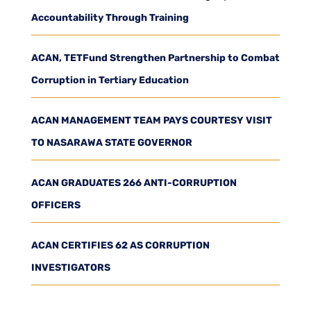
Accountability Through Training
ACAN, TETFund Strengthen Partnership to Combat
Corruption in Tertiary Education
ACAN MANAGEMENT TEAM PAYS COURTESY VISIT
TO NASARAWA STATE GOVERNOR
ACAN GRADUATES 266 ANTI-CORRUPTION
OFFICERS
ACAN CERTIFIES 62 AS CORRUPTION
INVESTIGATORS