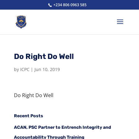
+234 806 0963 585
Do Right Do Well
by
ICPC
|
Jun 10, 2019
Do Right Do Well
Recent Posts
ACAN, PSC Partner to Entrench Integrity and
Accountability Through Training