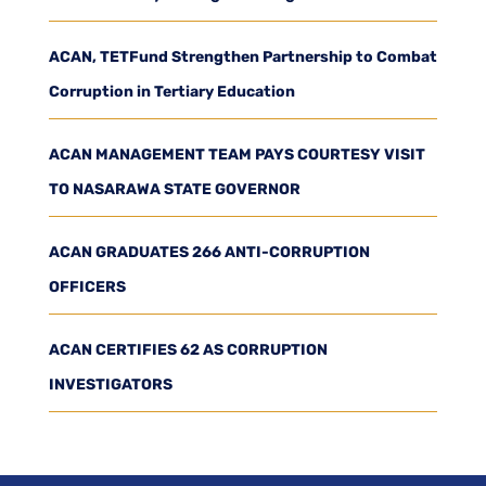
ACAN, TETFund Strengthen Partnership to Combat
Corruption in Tertiary Education
ACAN MANAGEMENT TEAM PAYS COURTESY VISIT
TO NASARAWA STATE GOVERNOR
ACAN GRADUATES 266 ANTI-CORRUPTION
OFFICERS
ACAN CERTIFIES 62 AS CORRUPTION
INVESTIGATORS