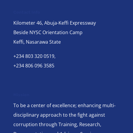
Contact Info
Kilometer 46, Abuja-Keffi Expressway
Beside NYSC Orientation Camp
Keffi, Nasarawa State
+234 803 320 0519,
+234 806 096 3585
Mission
To be a center of excellence; enhancing multi-
disciplinary approach to the fight against
corruption through Training, Research,