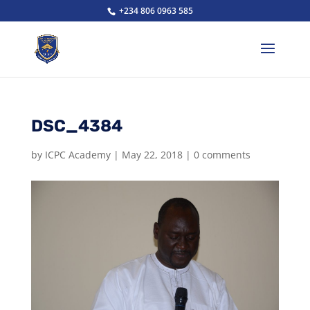
+234 806 0963 585
DSC_4384
by
ICPC Academy
|
May 22, 2018
|
0 comments