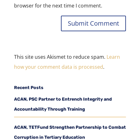
browser for the next time I comment.
This site uses Akismet to reduce spam.
Learn
how your comment data is processed
.
Recent Posts
ACAN, PSC Partner to Entrench Integrity and
Accountability Through Training
ACAN, TETFund Strengthen Partnership to Combat
Corruption in Tertiary Education