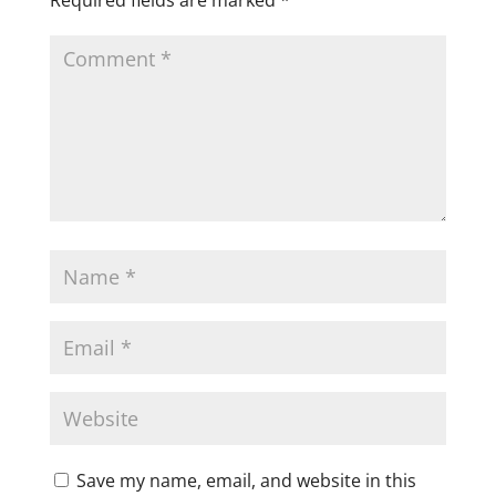
Save my name, email, and website in this