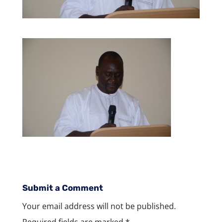
Submit a Comment
Your email address will not be published.
Required fields are marked
*