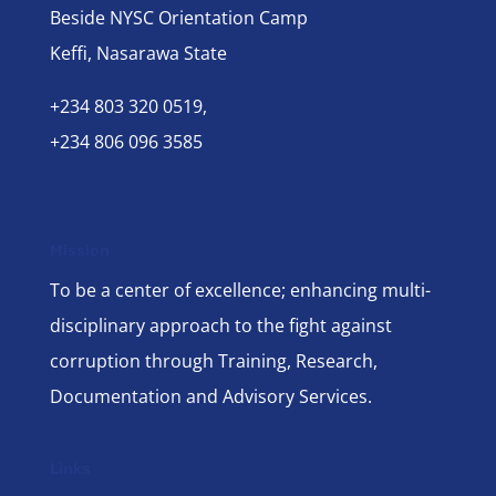
Beside NYSC Orientation Camp
Keffi, Nasarawa State
+234 803 320 0519,
+234 806 096 3585
Mission
To be a center of excellence; enhancing multi-
disciplinary approach to the fight against
corruption through Training, Research,
Documentation and Advisory Services.
Links