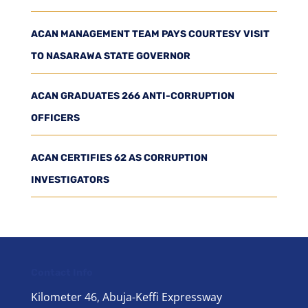
ACAN MANAGEMENT TEAM PAYS COURTESY VISIT
TO NASARAWA STATE GOVERNOR
ACAN GRADUATES 266 ANTI-CORRUPTION
OFFICERS
ACAN CERTIFIES 62 AS CORRUPTION
INVESTIGATORS
Contact Info
Kilometer 46, Abuja-Keffi Expressway