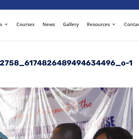
s
Courses
News
Gallery
Resources
Conta
22758_6174826489494634496_o-1
s