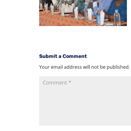
Submit a Comment
Your email address will not be published.