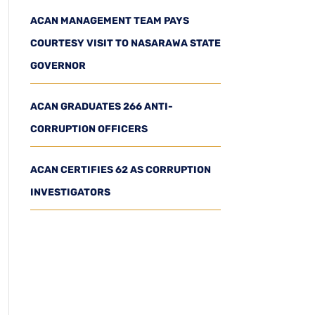
ACAN MANAGEMENT TEAM PAYS
COURTESY VISIT TO NASARAWA STATE
GOVERNOR
ACAN GRADUATES 266 ANTI-
CORRUPTION OFFICERS
ACAN CERTIFIES 62 AS CORRUPTION
INVESTIGATORS