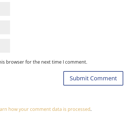
his browser for the next time I comment.
arn how your comment data is processed
.