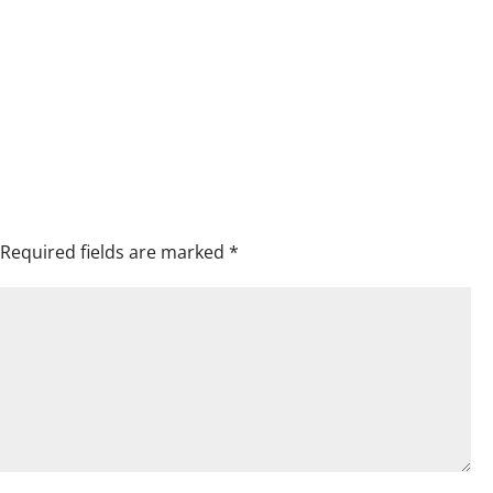
Required fields are marked
*