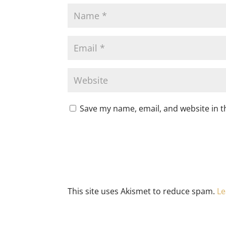
Save my name, email, and website in t
This site uses Akismet to reduce spam.
Le