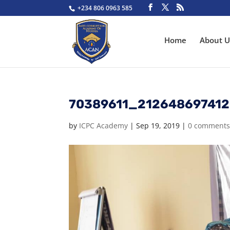
+234 806 0963 585
Home
About U
70389611_21264869741
by
ICPC Academy
|
Sep 19, 2019
|
0 comment