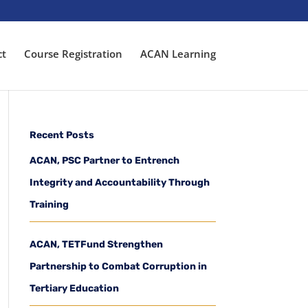
ct
Course Registration
ACAN Learning
Recent Posts
ACAN, PSC Partner to Entrench
Integrity and Accountability Through
Training
ACAN, TETFund Strengthen
Partnership to Combat Corruption in
Tertiary Education