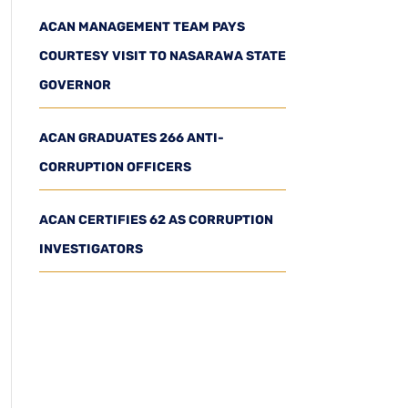
ACAN MANAGEMENT TEAM PAYS
COURTESY VISIT TO NASARAWA STATE
GOVERNOR
ACAN GRADUATES 266 ANTI-
CORRUPTION OFFICERS
ACAN CERTIFIES 62 AS CORRUPTION
INVESTIGATORS