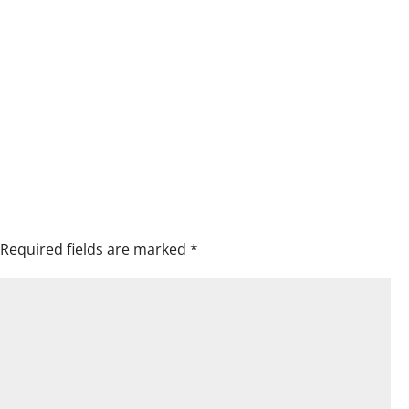
Required fields are marked
*