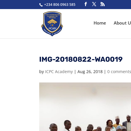
+234 806 0963 585
Home
About U
IMG-20180822-WA0019
by
ICPC Academy
|
Aug 26, 2018
|
0 comment