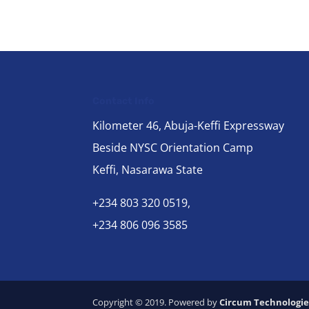
Contact Info
Kilometer 46, Abuja-Keffi Expressway
Beside NYSC Orientation Camp
Keffi, Nasarawa State
+234 803 320 0519,
+234 806 096 3585
Copyright © 2019. Powered by
Circum Technologie