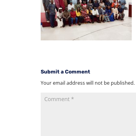
Submit a Comment
Your email address will not be published.