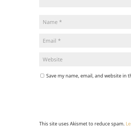
Save my name, email, and website in t
This site uses Akismet to reduce spam.
Le