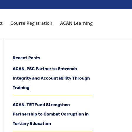
ct
Course Registration
ACAN Learning
Recent Posts
ACAN, PSC Partner to Entrench
Integrity and Accountability Through
Training
ACAN, TETFund Strengthen
Partnership to Combat Corruption in
Tertiary Education