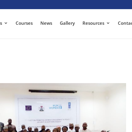
s
Courses
News
Gallery
Resources
Conta
s