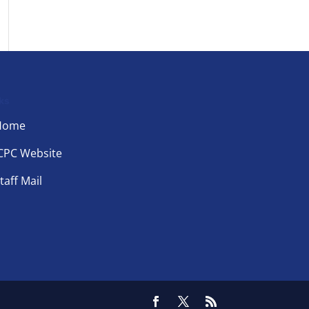
ks
Home
CPC Website
taff Mail