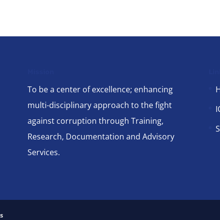
Mission
Lin
To be a center of excellence; enhancing
multi-disciplinary approach to the fight
I
against corruption through Training,
S
Research, Documentation and Advisory
Services.
s