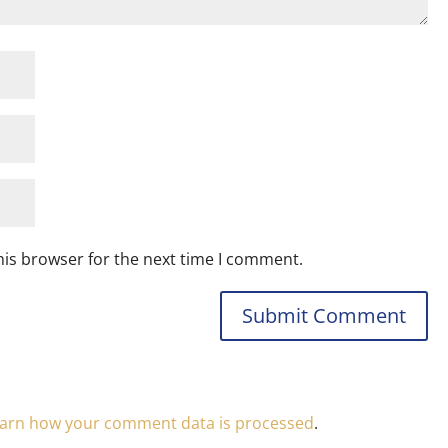
his browser for the next time I comment.
arn how your comment data is processed
.