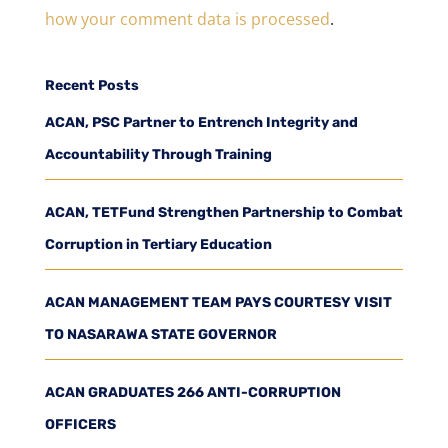
how your comment data is processed
.
Recent Posts
ACAN, PSC Partner to Entrench Integrity and
Accountability Through Training
ACAN, TETFund Strengthen Partnership to Combat
Corruption in Tertiary Education
ACAN MANAGEMENT TEAM PAYS COURTESY VISIT
TO NASARAWA STATE GOVERNOR
ACAN GRADUATES 266 ANTI-CORRUPTION
OFFICERS