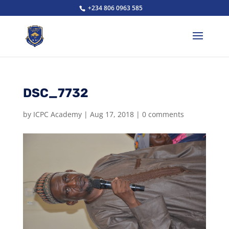
+234 806 0963 585
DSC_7732
by
ICPC Academy
|
Aug 17, 2018
|
0 comments