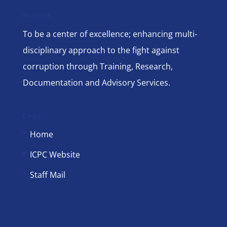
Mission
To be a center of excellence; enhancing multi-
disciplinary approach to the fight against
corruption through Training, Research,
Documentation and Advisory Services.
Links
Home
ICPC Website
Staff Mail