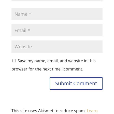
Save my name, email, and website in this
browser for the next time I comment.
This site uses Akismet to reduce spam.
Learn