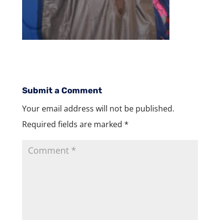
Submit a Comment
Your email address will not be published.
Required fields are marked
*