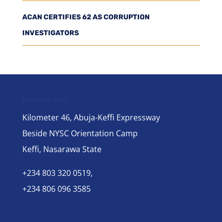
ACAN CERTIFIES 62 AS CORRUPTION
INVESTIGATORS
Contact Info
Kilometer 46, Abuja-Keffi Expressway
Beside NYSC Orientation Camp
Keffi, Nasarawa State
+234 803 320 0519,
+234 806 096 3585