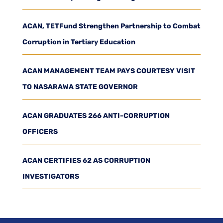
ACAN, TETFund Strengthen Partnership to Combat
Corruption in Tertiary Education
ACAN MANAGEMENT TEAM PAYS COURTESY VISIT
TO NASARAWA STATE GOVERNOR
ACAN GRADUATES 266 ANTI-CORRUPTION
OFFICERS
ACAN CERTIFIES 62 AS CORRUPTION
INVESTIGATORS