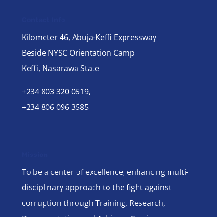
Contact Info
Kilometer 46, Abuja-Keffi Expressway
Beside NYSC Orientation Camp
Keffi, Nasarawa State
+234 803 320 0519,
+234 806 096 3585
Mission
To be a center of excellence; enhancing multi-
disciplinary approach to the fight against
corruption through Training, Research,