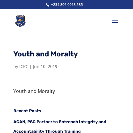
+234 806 0963 585
Youth and Moralty
by
ICPC
|
Jun 10, 2019
Youth and Moralty
Recent Posts
ACAN, PSC Partner to Entrench Integrity and
Accountability Through Training