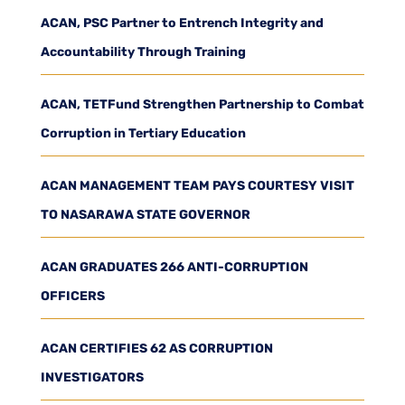
ACAN, PSC Partner to Entrench Integrity and
Accountability Through Training
ACAN, TETFund Strengthen Partnership to Combat
Corruption in Tertiary Education
ACAN MANAGEMENT TEAM PAYS COURTESY VISIT
TO NASARAWA STATE GOVERNOR
ACAN GRADUATES 266 ANTI-CORRUPTION
OFFICERS
ACAN CERTIFIES 62 AS CORRUPTION
INVESTIGATORS