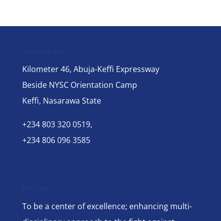
Contact Info
Kilometer 46, Abuja-Keffi Expressway
Beside NYSC Orientation Camp
Keffi, Nasarawa State
+234 803 320 0519,
+234 806 096 3585
Mission
To be a center of excellence; enhancing multi-