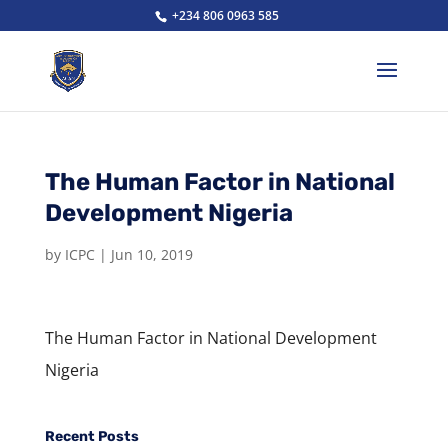
+234 806 0963 585
The Human Factor in National
Development Nigeria
by
ICPC
|
Jun 10, 2019
The Human Factor in National Development
Nigeria
Recent Posts