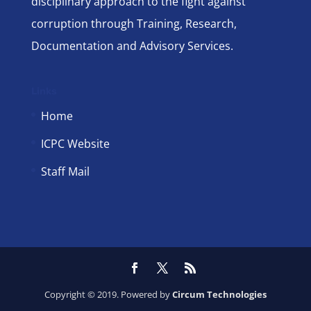
disciplinary approach to the fight against
corruption through Training, Research,
Documentation and Advisory Services.
Links
Home
ICPC Website
Staff Mail
Copyright © 2019. Powered by
Circum Technologies