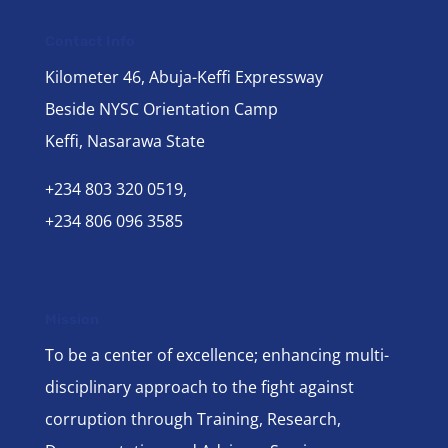
Contact Info
Kilometer 46, Abuja-Keffi Expressway
Beside NYSC Orientation Camp
Keffi, Nasarawa State
+234 803 320 0519,
+234 806 096 3585
Mission
To be a center of excellence; enhancing multi-
disciplinary approach to the fight against
corruption through Training, Research,