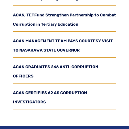
ACAN, TETFund Strengthen Partnership to Combat
Corruption in Tertiary Education
ACAN MANAGEMENT TEAM PAYS COURTESY VISIT
TO NASARAWA STATE GOVERNOR
ACAN GRADUATES 266 ANTI-CORRUPTION
OFFICERS
ACAN CERTIFIES 62 AS CORRUPTION
INVESTIGATORS