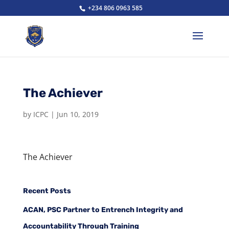
+234 806 0963 585
The Achiever
by
ICPC
|
Jun 10, 2019
The Achiever
Recent Posts
ACAN, PSC Partner to Entrench Integrity and
Accountability Through Training