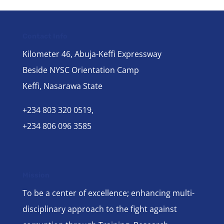
Contact Info
Kilometer 46, Abuja-Keffi Expressway
Beside NYSC Orientation Camp
Keffi, Nasarawa State
+234 803 320 0519,
+234 806 096 3585
Mission
To be a center of excellence; enhancing multi-
disciplinary approach to the fight against