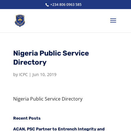
+234 806 0963 585
Nigeria Public Service
Directory
by
ICPC
|
Jun 10, 2019
Nigeria Public Service Directory
Recent Posts
ACAN, PSC Partner to Entrench Integrity and