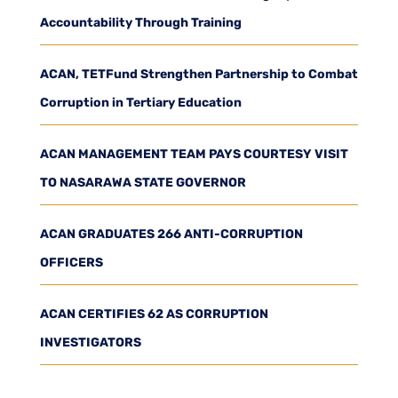
Accountability Through Training
ACAN, TETFund Strengthen Partnership to Combat
Corruption in Tertiary Education
ACAN MANAGEMENT TEAM PAYS COURTESY VISIT
TO NASARAWA STATE GOVERNOR
ACAN GRADUATES 266 ANTI-CORRUPTION
OFFICERS
ACAN CERTIFIES 62 AS CORRUPTION
INVESTIGATORS