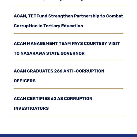
ACAN, TETFund Strengthen Partnership to Combat
Corruption in Tertiary Education
ACAN MANAGEMENT TEAM PAYS COURTESY VISIT
TO NASARAWA STATE GOVERNOR
ACAN GRADUATES 266 ANTI-CORRUPTION
OFFICERS
ACAN CERTIFIES 62 AS CORRUPTION
INVESTIGATORS