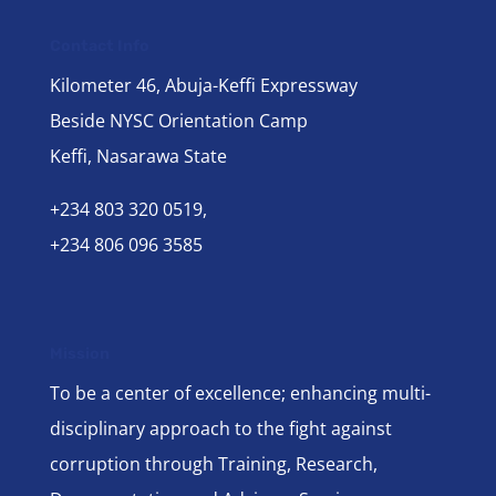
Contact Info
Kilometer 46, Abuja-Keffi Expressway
Beside NYSC Orientation Camp
Keffi, Nasarawa State
+234 803 320 0519,
+234 806 096 3585
Mission
To be a center of excellence; enhancing multi-
disciplinary approach to the fight against
corruption through Training, Research,