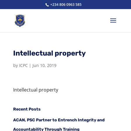
+234 806 0963 585
Intellectual property
by
ICPC
|
Jun 10, 2019
Intellectual property
Recent Posts
ACAN, PSC Partner to Entrench Integrity and
Accountability Through Training