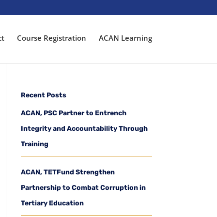
ct
Course Registration
ACAN Learning
Recent Posts
ACAN, PSC Partner to Entrench
Integrity and Accountability Through
Training
ACAN, TETFund Strengthen
Partnership to Combat Corruption in
Tertiary Education