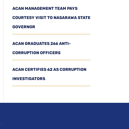
ACAN MANAGEMENT TEAM PAYS
COURTESY VISIT TO NASARAWA STATE
GOVERNOR
ACAN GRADUATES 266 ANTI-
CORRUPTION OFFICERS
ACAN CERTIFIES 62 AS CORRUPTION
INVESTIGATORS
ks