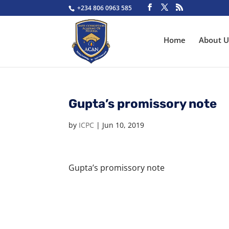
+234 806 0963 585
Home
About U
Gupta’s promissory note
by
ICPC
|
Jun 10, 2019
Gupta’s promissory note