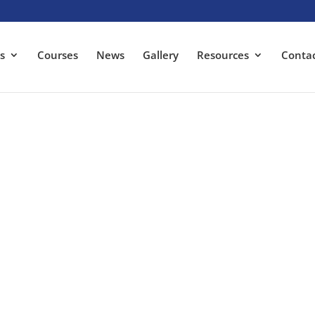
s
Courses
News
Gallery
Resources
Conta