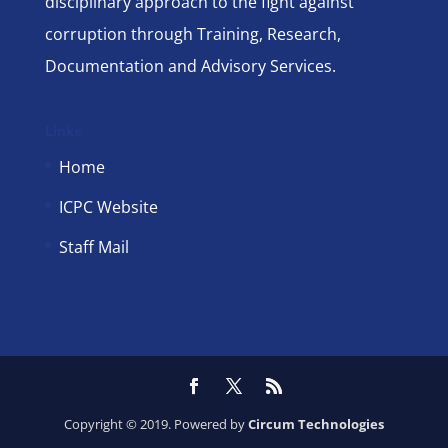
disciplinary approach to the fight against
corruption through Training, Research,
Documentation and Advisory Services.
Links
Home
ICPC Website
Staff Mail
Copyright © 2019. Powered by
Circum Technologies