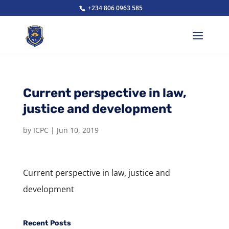
+234 806 0963 585
Current perspective in law,
justice and development
by
ICPC
|
Jun 10, 2019
Current perspective in law, justice and
development
Recent Posts