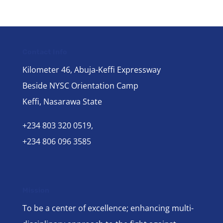
Contact Info
Kilometer 46, Abuja-Keffi Expressway
Beside NYSC Orientation Camp
Keffi, Nasarawa State
+234 803 320 0519,
+234 806 096 3585
Mission
To be a center of excellence; enhancing multi-