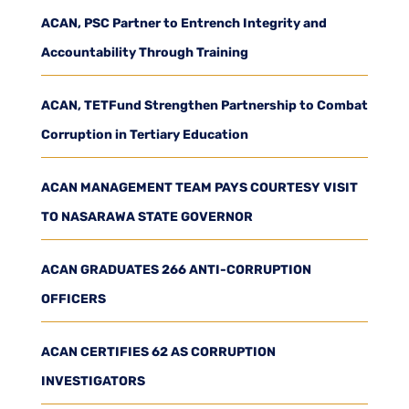
ACAN, PSC Partner to Entrench Integrity and
Accountability Through Training
ACAN, TETFund Strengthen Partnership to Combat
Corruption in Tertiary Education
ACAN MANAGEMENT TEAM PAYS COURTESY VISIT
TO NASARAWA STATE GOVERNOR
ACAN GRADUATES 266 ANTI-CORRUPTION
OFFICERS
ACAN CERTIFIES 62 AS CORRUPTION
INVESTIGATORS