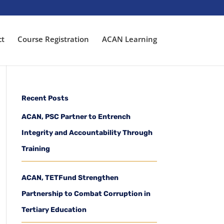
ct
Course Registration
ACAN Learning
Recent Posts
ACAN, PSC Partner to Entrench
Integrity and Accountability Through
Training
ACAN, TETFund Strengthen
Partnership to Combat Corruption in
Tertiary Education