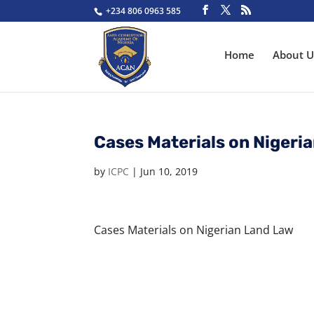
+234 806 0963 585
Home
About U
Cases Materials on Nigeri
by
ICPC
|
Jun 10, 2019
Cases Materials on Nigerian Land Law