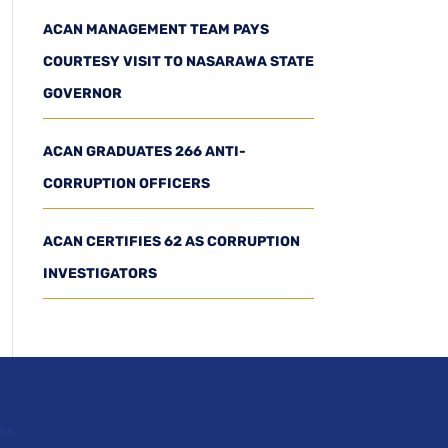
ACAN MANAGEMENT TEAM PAYS
COURTESY VISIT TO NASARAWA STATE
GOVERNOR
ACAN GRADUATES 266 ANTI-
CORRUPTION OFFICERS
ACAN CERTIFIES 62 AS CORRUPTION
INVESTIGATORS
ks