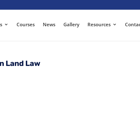
s
Courses
News
Gallery
Resources
Conta
an Land Law