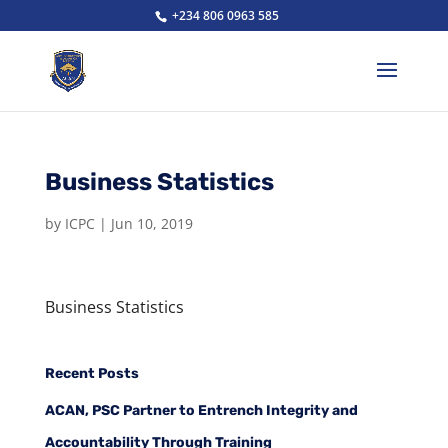
+234 806 0963 585
Business Statistics
by
ICPC
|
Jun 10, 2019
Business Statistics
Recent Posts
ACAN, PSC Partner to Entrench Integrity and
Accountability Through Training