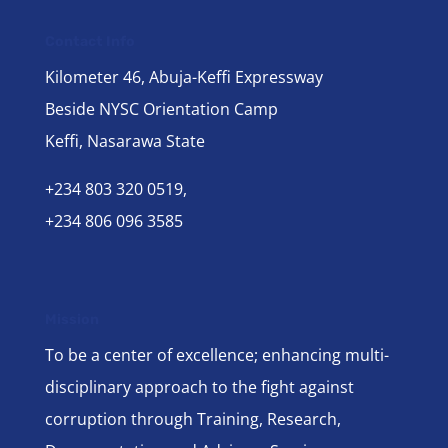
Contact Info
Kilometer 46, Abuja-Keffi Expressway
Beside NYSC Orientation Camp
Keffi, Nasarawa State
+234 803 320 0519,
+234 806 096 3585
Mission
To be a center of excellence; enhancing multi-
disciplinary approach to the fight against
corruption through Training, Research,