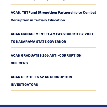
ACAN, TETFund Strengthen Partnership to Combat
Corruption in Tertiary Education
ACAN MANAGEMENT TEAM PAYS COURTESY VISIT
TO NASARAWA STATE GOVERNOR
ACAN GRADUATES 266 ANTI-CORRUPTION
OFFICERS
ACAN CERTIFIES 62 AS CORRUPTION
INVESTIGATORS