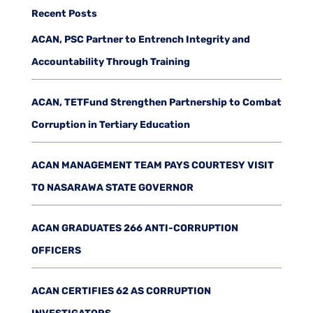
Recent Posts
ACAN, PSC Partner to Entrench Integrity and
Accountability Through Training
ACAN, TETFund Strengthen Partnership to Combat
Corruption in Tertiary Education
ACAN MANAGEMENT TEAM PAYS COURTESY VISIT
TO NASARAWA STATE GOVERNOR
ACAN GRADUATES 266 ANTI-CORRUPTION
OFFICERS
ACAN CERTIFIES 62 AS CORRUPTION