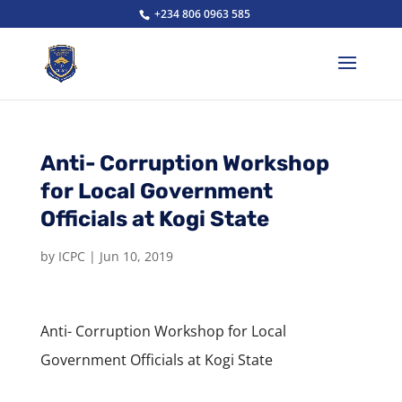
+234 806 0963 585
Anti- Corruption Workshop
for Local Government
Officials at Kogi State
by
ICPC
|
Jun 10, 2019
Anti- Corruption Workshop for Local
Government Officials at Kogi State