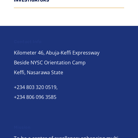
INVESTIGATORS
Contact Info
Kilometer 46, Abuja-Keffi Expressway
Beside NYSC Orientation Camp
Keffi, Nasarawa State
+234 803 320 0519,
+234 806 096 3585
Mission