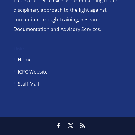
To be a center of excellence; enhancing multi-
disciplinary approach to the fight against
corruption through Training, Research,
Documentation and Advisory Services.
Links
Home
ICPC Website
Staff Mail