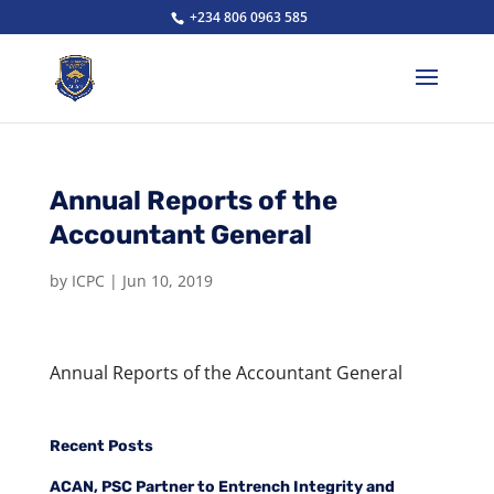
+234 806 0963 585
Annual Reports of the
Accountant General
by
ICPC
|
Jun 10, 2019
Annual Reports of the Accountant General
Recent Posts
ACAN, PSC Partner to Entrench Integrity and