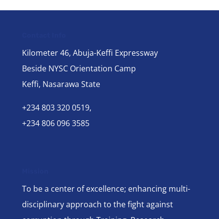
Contact Info
Kilometer 46, Abuja-Keffi Expressway
Beside NYSC Orientation Camp
Keffi, Nasarawa State
+234 803 320 0519,
+234 806 096 3585
Mission
To be a center of excellence; enhancing multi-
disciplinary approach to the fight against