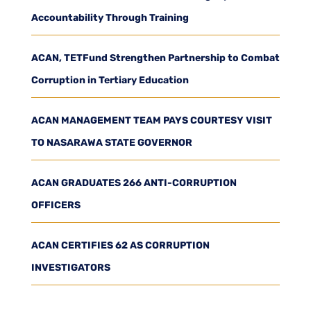
Accountability Through Training
ACAN, TETFund Strengthen Partnership to Combat
Corruption in Tertiary Education
ACAN MANAGEMENT TEAM PAYS COURTESY VISIT
TO NASARAWA STATE GOVERNOR
ACAN GRADUATES 266 ANTI-CORRUPTION
OFFICERS
ACAN CERTIFIES 62 AS CORRUPTION
INVESTIGATORS